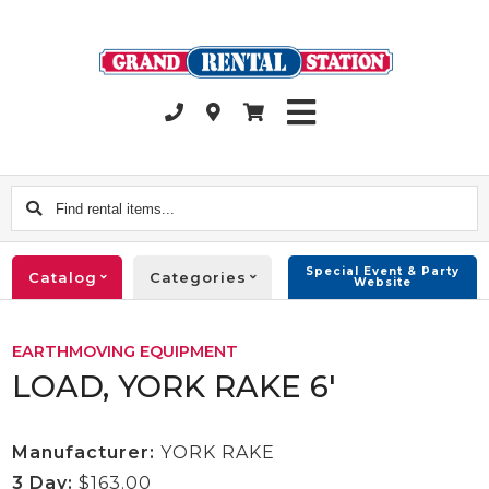
Find
rental
items...
Special Event & Party
Catalog
Categories
Website
EARTHMOVING EQUIPMENT
LOAD, YORK RAKE 6'
Manufacturer:
YORK RAKE
3 Day:
$163.00