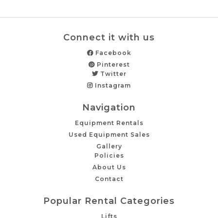
Connect it with us
Facebook
Pinterest
Twitter
Instagram
Navigation
Equipment Rentals
Used Equipment Sales
Gallery
Policies
About Us
Contact
Popular Rental Categories
Lifts