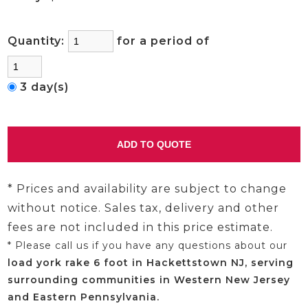
Quantity:
for a period of
3 day(s)
* Prices and availability are subject to change
without notice. Sales tax, delivery and other
fees are not included in this price estimate.
* Please call us if you have any questions about our
load york rake 6 foot in Hackettstown NJ, serving
surrounding communities in Western New Jersey
and Eastern Pennsylvania.