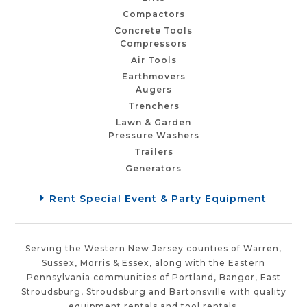
Compactors
Concrete Tools
Compressors
Air Tools
Earthmovers
Augers
Trenchers
Lawn & Garden
Pressure Washers
Trailers
Generators
Rent Special Event & Party Equipment
Serving the Western New Jersey counties of Warren,
Sussex, Morris & Essex, along with the Eastern
Pennsylvania communities of Portland, Bangor, East
Stroudsburg, Stroudsburg and Bartonsville with quality
equipment rentals and tool rentals.