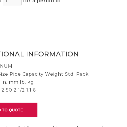
y:
for a period of
)
TIONAL INFORMATION
INUM
ize Pipe Capacity Weight Std. Pack
 in. mm lb. kg
2 50 2 1/2 1.1 6