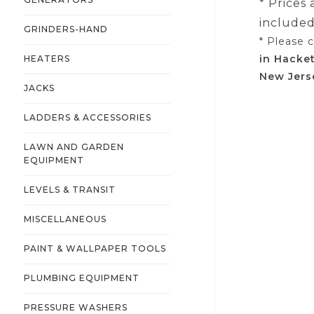
* Prices
included 
GRINDERS-HAND
* Please 
in Hacke
HEATERS
New Jers
JACKS
LADDERS & ACCESSORIES
LAWN AND GARDEN
EQUIPMENT
LEVELS & TRANSIT
MISCELLANEOUS
PAINT & WALLPAPER TOOLS
PLUMBING EQUIPMENT
PRESSURE WASHERS