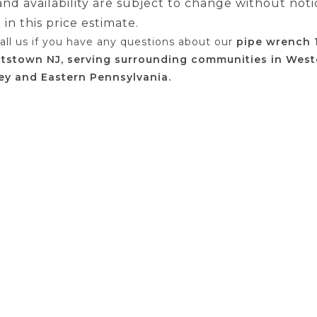
 and availability are subject to change without noti
in this price estimate.
call us if you have any questions about our
pipe wrench 
ttstown NJ, serving surrounding communities in West
ey and Eastern Pennsylvania.