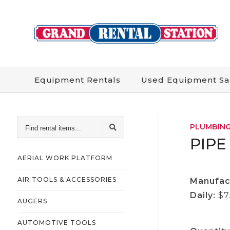
Equipment
Rentals
Used
Equipment
Sa
FIND
PLUMBING
RENTAL
ITEMS...
PIPE
AERIAL WORK PLATFORM
AIR TOOLS & ACCESSORIES
Manufac
Daily:
$7
AUGERS
AUTOMOTIVE TOOLS