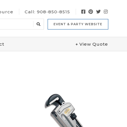
Source
Call:
908-850-8515
EVENT & PARTY WEBSITE
ct
View
Quote