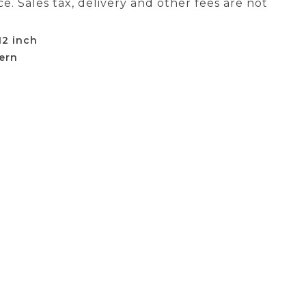
ce. Sales tax, delivery and other fees are not
12 inch
ern