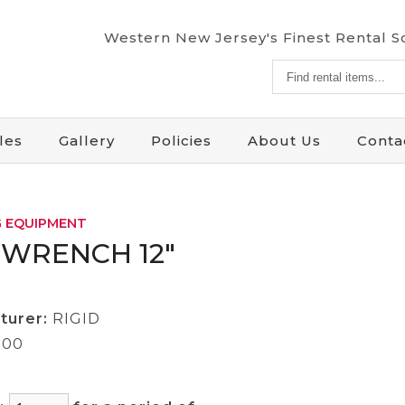
Western New Jersey's Finest Rental 
Find
rental
items...
les
Gallery
Policies
About Us
Conta
 EQUIPMENT
 WRENCH 12"
turer:
RIGID
.00