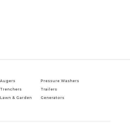
Augers
Pressure Washers
Trenchers
Trailers
Lawn & Garden
Generators