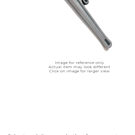
Image for reference only
Actual item may look different
Click on image for larger view