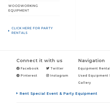
WOODWORKING
EQUIPMENT
CLICK HERE FOR PARTY
RENTALS
Connect it with us
Navigation
Facebook
Twitter
Equipment Renta
Pinterest
Instagram
Used Equipment 
Gallery
Rent Special Event & Party Equipment