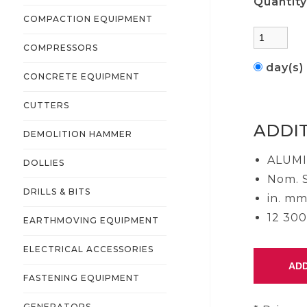
Quantit
COMPACTION EQUIPMENT
COMPRESSORS
day(s
CONCRETE EQUIPMENT
CUTTERS
ADDI
DEMOLITION HAMMER
ALUM
DOLLIES
Nom. S
DRILLS & BITS
in. mm
12 300 
EARTHMOVING EQUIPMENT
ELECTRICAL ACCESSORIES
FASTENING EQUIPMENT
GENERATORS