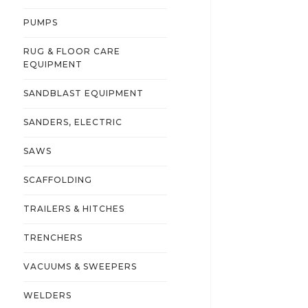
PUMPS
RUG & FLOOR CARE
EQUIPMENT
SANDBLAST EQUIPMENT
SANDERS, ELECTRIC
SAWS
SCAFFOLDING
TRAILERS & HITCHES
TRENCHERS
VACUUMS & SWEEPERS
WELDERS