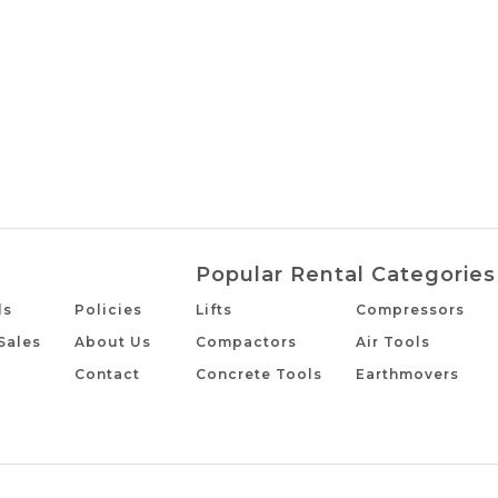
Popular Rental Categories
ls
Policies
Lifts
Compressors
Sales
About Us
Compactors
Air Tools
Contact
Concrete Tools
Earthmovers